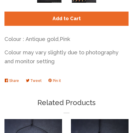
Add to Cart
Colour : Antique gold,Pink
Colour may vary slightly due to photography
and monitor setting
Share
Share
Tweet
Tweet
Pin it
Pin
on
on
on
Facebook
Twitter
Pinterest
Related Products