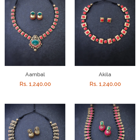
Aambal
Akila
Regular
Rs. 1,240.00
Regular
Rs. 1,240.00
price
price