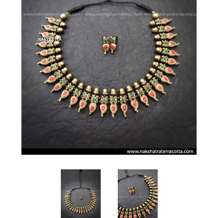
Log in
Sign up